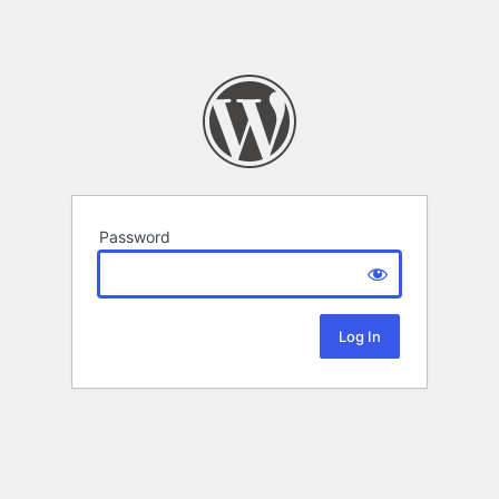
Password