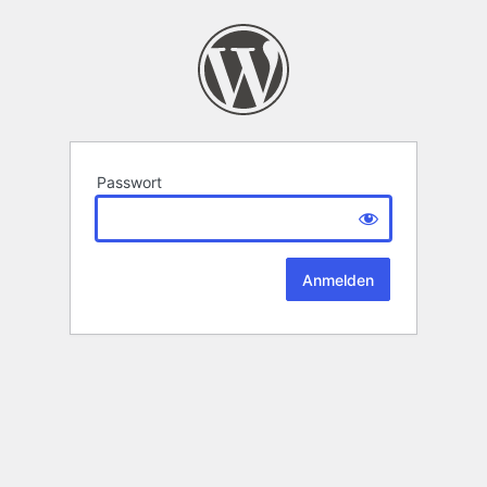
Passwort